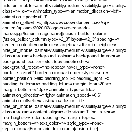
hide_on_mobile=»small-visibility,medium-visibility,large-visibility»
class=»» id=»» animation_type=»» animation_direction=»left»
animation_speed=»0.3″
animation_offset=»»]https://www.downdonbenito.es/wp-
content/uploads/2020/02/logo-down-centrado-
marco.jpg[/fusion_imageframe][/fusion_builder_column]
[fusion_builder_column type=»2_3″ layout=»2_3″ spacing=»»
center_content=»no» link=»» target=»_self» min_height=»»
hide_on_mobile=»small-visibility,medium-visibility,large-visibility»
class=»» id=»» background_color=»» background_image=»»
background_position=»left top» undefined=»»
background_repeat=»no-repeat» hover_type=»none»
border_size=»0″ border_color=»» border_style=»solid»
border_position=»all» padding_top=»» padding_right=»»
padding_bottom=»» padding_left=»» margin_top=»20px»
margin_bottom=»40px» animation_type=»slide»
animation_direction=»right» animation_speed=»0.6″
animation_offset=»» last=»no»][fusion_title
hide_on_mobile=»small-visibility,medium-visibility,large-visibility»
class=»» id=»» content_align=»left» size=»3″ font_size=»»
line_height=»» letter_spacing=»» margin_top=»»
margin_bottom=»» text_color=»» style_type=»none»
sep_color=»»]Formulario de contacto[/fusion_title]