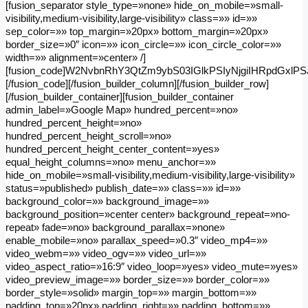
[fusion_separator style_type=»none» hide_on_mobile=»small-
visibility,medium-visibility,large-visibility» class=»» id=»»
sep_color=»» top_margin=»20px» bottom_margin=»20px»
border_size=»0″ icon=»» icon_circle=»» icon_circle_color=»»
width=»» alignment=»center» /]
[fusion_code]W2NvbnRhY3QtZm9ybS03IGlkPSIyNjgiIHRpdGxl
[/fusion_code][/fusion_builder_column][/fusion_builder_row]
[/fusion_builder_container][fusion_builder_container
admin_label=»Google Map» hundred_percent=»no»
hundred_percent_height=»no»
hundred_percent_height_scroll=»no»
hundred_percent_height_center_content=»yes»
equal_height_columns=»no» menu_anchor=»»
hide_on_mobile=»small-visibility,medium-visibility,large-visibility»
status=»published» publish_date=»» class=»» id=»»
background_color=»» background_image=»»
background_position=»center center» background_repeat=»no-
repeat» fade=»no» background_parallax=»none»
enable_mobile=»no» parallax_speed=»0.3″ video_mp4=»»
video_webm=»» video_ogv=»» video_url=»»
video_aspect_ratio=»16:9″ video_loop=»yes» video_mute=»yes»
video_preview_image=»» border_size=»» border_color=»»
border_style=»solid» margin_top=»» margin_bottom=»»
padding_top=»20px» padding_right=»» padding_bottom=»»