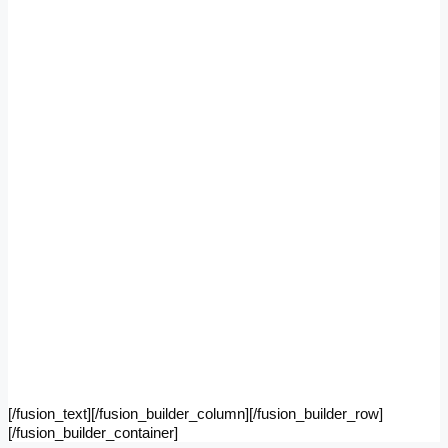
[/fusion_text][/fusion_builder_column][/fusion_builder_row]
[/fusion_builder_container]