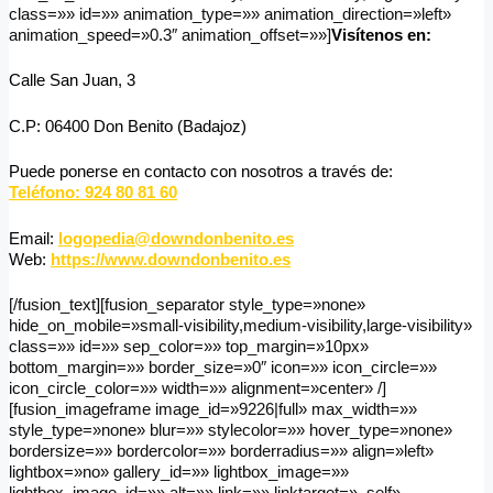
class=»» id=»» animation_type=»» animation_direction=»left»
animation_speed=»0.3″ animation_offset=»»]
Visítenos en:
Calle San Juan, 3
C.P: 06400 Don Benito (Badajoz)
Puede ponerse en contacto con nosotros a través de:
Teléfono: 924 80 81 60
Email:
logopedia@downdonbenito.es
Web:
https://www.downdonbenito.es
[/fusion_text][fusion_separator style_type=»none»
hide_on_mobile=»small-visibility,medium-visibility,large-visibility»
class=»» id=»» sep_color=»» top_margin=»10px»
bottom_margin=»» border_size=»0″ icon=»» icon_circle=»»
icon_circle_color=»» width=»» alignment=»center» /]
[fusion_imageframe image_id=»9226|full» max_width=»»
style_type=»none» blur=»» stylecolor=»» hover_type=»none»
bordersize=»» bordercolor=»» borderradius=»» align=»left»
lightbox=»no» gallery_id=»» lightbox_image=»»
lightbox_image_id=»» alt=»» link=»» linktarget=»_self»