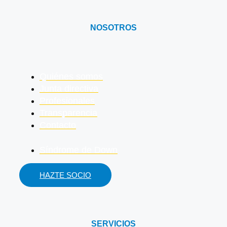
NOSOTROS
Quiénes somos
Junta directiva
Profesionales
Transparencia
Contacto
Síndrome de Down
HAZTE SOCIO
SERVICIOS