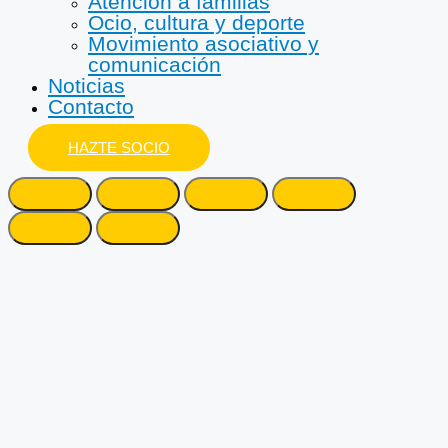
Atención a familias
Ocio, cultura y deporte
Movimiento asociativo y
comunicación
Noticias
Contacto
HAZTE SOCIO