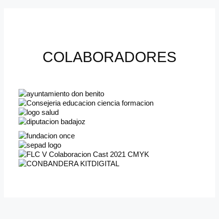
COLABORADORES