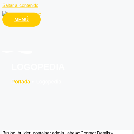
Saltar al contenido
MENÚ
LOGOPEDIA
Portada
»
Logopedia
[fusion_builder_container admin_label=»Contact Details»