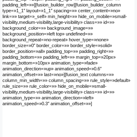
padding_left=»»][fusion_builder_row][fusion_builder_column
type=»1_1″ layout=»1_1″ spacing=»» center_content=»no»
link=»» target=»_self» min_height=»» hide_on_mobile=»small-
visibility,medium-visibility,large-visibility» class=»» id=»»
background_color=»» background_image=»»
background_position=»left top» undefined=»»
background_repeat=»no-repeat» hover_type=»none»
border_size=»0″ border_color=»» border_style=»solid»
border_position=»all» padding_top=»» padding_right=»»
padding_bottom=»» padding_left=»» margin_top=»20px»
margin_bottom=»10px» animation_type=»fade»
animation_direction=»up» animation_speed=»0.6″
animation_offset=»» last=»no»][fusion_text columns=»»
column_min_width=»» column_spacing=»» rule_style=»default»
rule_size=»» rule_color=»» hide_on_mobile=»small-
visibility,medium-visibility,large-visibility» class=»» id=»»
animation_type=»» animation_direction=»left»
animation_speed=»0.3″ animation_offset=»»]