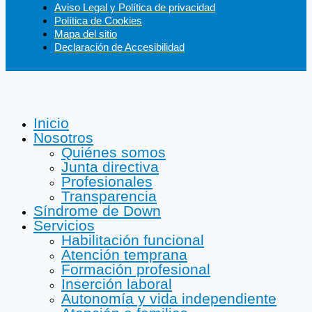
Aviso Legal y Política de privacidad
Política de Cookies
Mapa del sitio
Declaración de Accesibilidad
Inicio
Nosotros
Quiénes somos
Junta directiva
Profesionales
Transparencia
Síndrome de Down
Servicios
Habilitación funcional
Atención temprana
Formación profesional
Inserción laboral
Autonomía y vida independiente