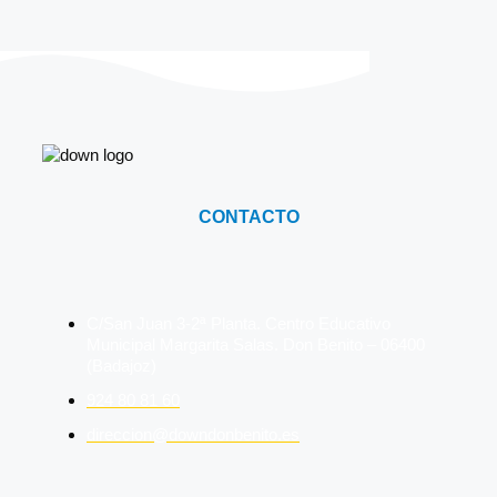
CONTACTO
C/San Juan 3-2ª Planta. Centro Educativo
Municipal Margarita Salas. Don Benito – 06400
(Badajoz)
924 80 81 60
direccion@downdonbenito.es