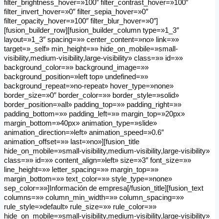
filter_brightness_hover=»100″ filter_contrast_hover=»100″
filter_invert_hover=»0″ filter_sepia_hover=»0″
filter_opacity_hover=»100″ filter_blur_hover=»0″]
[fusion_builder_row][fusion_builder_column type=»1_3″
layout=»1_3″ spacing=»» center_content=»no» link=»»
target=»_self» min_height=»» hide_on_mobile=»small-
visibility,medium-visibility,large-visibility» class=»» id=»»
background_color=»» background_image=»»
background_position=»left top» undefined=»»
background_repeat=»no-repeat» hover_type=»none»
border_size=»0″ border_color=»» border_style=»solid»
border_position=»all» padding_top=»» padding_right=»»
padding_bottom=»» padding_left=»» margin_top=»20px»
margin_bottom=»40px» animation_type=»slide»
animation_direction=»left» animation_speed=»0.6″
animation_offset=»» last=»no»][fusion_title
hide_on_mobile=»small-visibility,medium-visibility,large-visibility»
class=»» id=»» content_align=»left» size=»3″ font_size=»»
line_height=»» letter_spacing=»» margin_top=»»
margin_bottom=»» text_color=»» style_type=»none»
sep_color=»»]Información de empresa[/fusion_title][fusion_text
columns=»» column_min_width=»» column_spacing=»»
rule_style=»default» rule_size=»» rule_color=»»
hide_on_mobile=»small-visibility,medium-visibility,large-visibility»