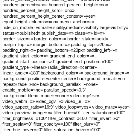
hundred_percent=»no» hundred_percent_height=»no»
hundred_percent_height_scroll=»no»
hundred_percent_height_center_content=»yes»
equal_height_columns=»no» menu_anchor=»»
hide_on_mobile=»small-visibility,medium-visibility,large-visibility»
status=»published» publish_date=»» class=»» id=»»
border_size=»» border_color=»» border_style=»solid»
margin_top=»» margin_bottom=»» padding_top=»20px»
padding_right=»» padding_bottom=»20px» padding_left=»»
gradient_start_color=»» gradient_end_color=»»
gradient_start_position=»0″ gradient_end_position=»100″
gradient_type=»linear» radial_direction=»center»
linear_angle=»180″ background_color=»» background_image=»»
background_position=»center center» background_repeat=»no-
repeat» fade=»no» background_parallax=»none»
enable_mobile=»no» parallax_speed=»0.3″
background_blend_mode=»none» video_mp4=»»
video_webm=»» video_ogv=»» video_url=»»
video_aspect_ratio=»16:9″ video_loop=»yes» video_mute=»yes»
video_preview_image=»» filter_hue=»0″ filter_saturation=»100″
filter_brightness=»100″ filter_contrast=»100″ filter_invert=»0″
filter_sepia=»0″ filter_opacity=»100″ filter_blur=»0″
filter_hue_hover=»0″ filter_saturation_hover=»100″