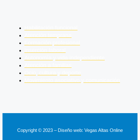
Habilitación funcional
Atención temprana
Formación profesional
Inserción laboral
Autonomía y vida independiente
Atención a familias
Ocio, cultura y deporte
Movimiento asociativo y comunicación
Copyright © 2023 – Diseño web: Vegas Altas Online